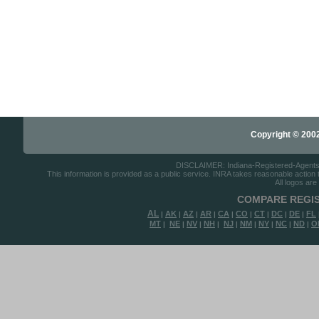
Copyright © 2002-
DISCLAIMER: Indiana-Registered-Agents.co
This information is provided as a public service. INRA takes reasonable action to
All logos are
COMPARE REGIS
AL
AK
AZ
AR
CA
CO
CT
DC
DE
FL
|
|
|
|
|
|
|
|
|
MT
NE
NV
NH
NJ
NM
NY
NC
ND
O
|
|
|
|
|
|
|
|
|