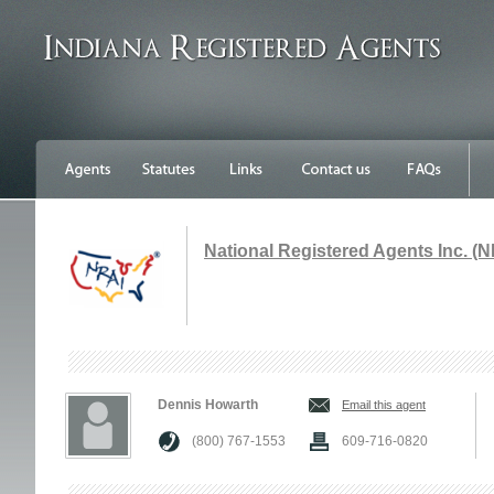
National Registered Agents Inc. (N
Dennis Howarth
Email this agent
(800) 767-1553
609-716-0820