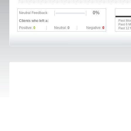
0%
Neutral Feedback
Clients who left a:
Past Mo
Past 6 
Positive:
0
Neutral:
0
Negative:
0
Past 12