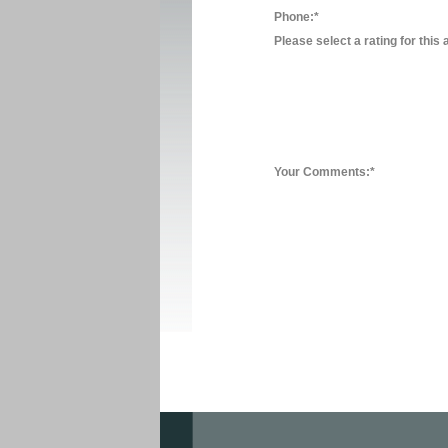
Phone:*
Please select a rating for this 
Your Comments:*