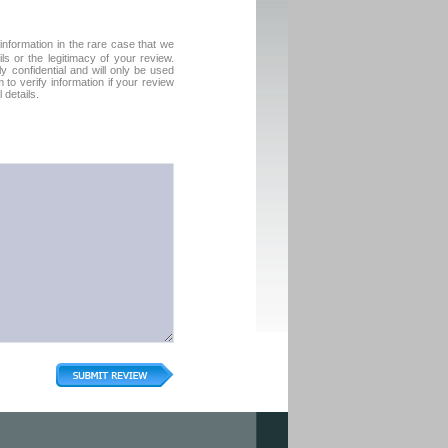
formation in the rare case that we
ls or the legitimacy of your review.
tly confidential and will only be used
to verify information if your review
 details.