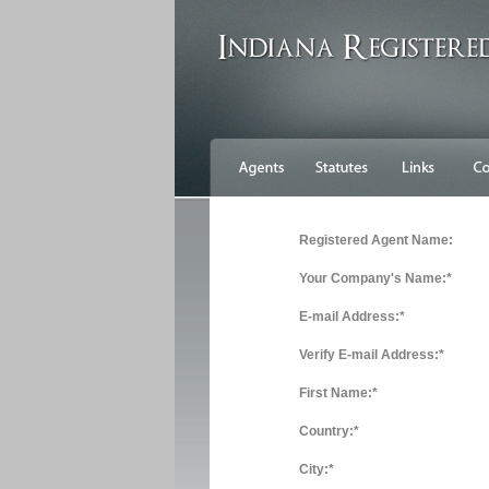
Registered Agent Name:
Your Company's Name:*
E-mail Address:*
Verify E-mail Address:*
First Name:*
Country:*
City:*