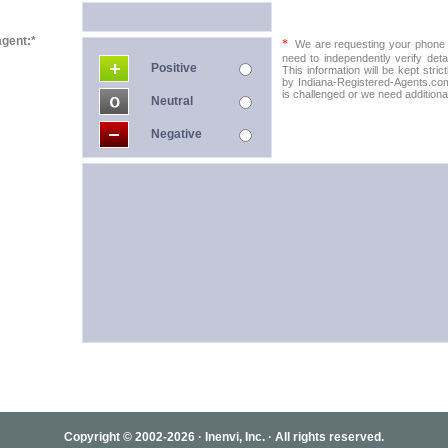
agent:*
*
We are requesting your phone in
need to independently verify detai
Positive
This information will be kept stric
by Indiana-Registered-Agents.com 
is challenged or we need additional
Neutral
Negative
Copyright © 2002-2026 · Inenvi, Inc. · All rights reserved.