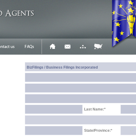
Last Name:*
State/Province:*